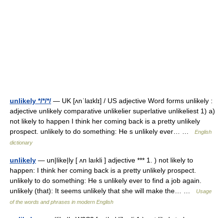
unlikely */*/*/
— UK [ʌnˈlaɪklɪ] / US adjective Word forms unlikely :
adjective unlikely comparative unlikelier superlative unlikeliest 1) a)
not likely to happen I think her coming back is a pretty unlikely
prospect. unlikely to do something: He s unlikely ever… …
English
dictionary
unlikely
— un|like|ly [ ʌn laıkli ] adjective *** 1. ) not likely to
happen: I think her coming back is a pretty unlikely prospect.
unlikely to do something: He s unlikely ever to find a job again.
unlikely (that): It seems unlikely that she will make the… …
Usage
of the words and phrases in modern English