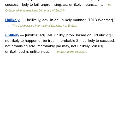
success; likely to fail; unpromising; as, unlikely means.… …
The
Collaborative International Dictionary of English
Unlikely
— Un*like ly, adv. In an unlikely manner. [1913 Webster]
…
The Collaborative International Dictionary of English
unlikely
— [unlīk′lē] adj. [ME unlikly, prob. based on ON ūlīkligr] 1.
not likely to happen or be true; improbable 2. not likely to succeed;
not promising adv. improbably [he may, not unlikely, join us]
unlikelihood n. unlikeliness …
English World dictionary