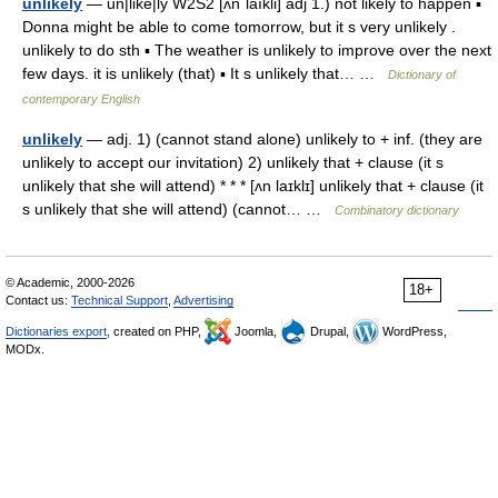
unlikely
— un|like|ly W2S2 [ʌnˈlaıkli] adj 1.) not likely to happen ▪
Donna might be able to come tomorrow, but it s very unlikely .
unlikely to do sth ▪ The weather is unlikely to improve over the next
few days. it is unlikely (that) ▪ It s unlikely that… …
Dictionary of
contemporary English
unlikely
— adj. 1) (cannot stand alone) unlikely to + inf. (they are
unlikely to accept our invitation) 2) unlikely that + clause (it s
unlikely that she will attend) * * * [ʌn laɪklɪ] unlikely that + clause (it
s unlikely that she will attend) (cannot… …
Combinatory dictionary
© Academic, 2000-2026
18+
Contact us:
Technical Support
,
Advertising
Dictionaries export
, created on PHP,
Joomla,
Drupal,
WordPress,
MODx.