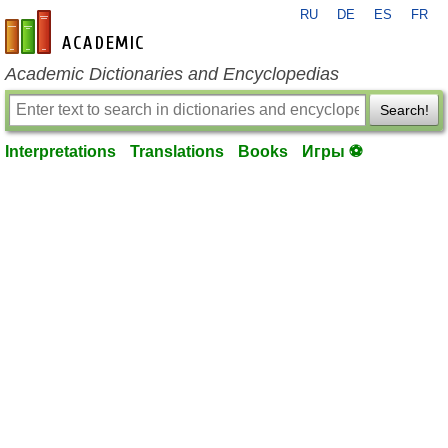
RU
DE
ES
FR
en-academic.com
Academic Dictionaries and Encyclopedias
Search!
Interpretations
Translations
Books
Игры ⚽