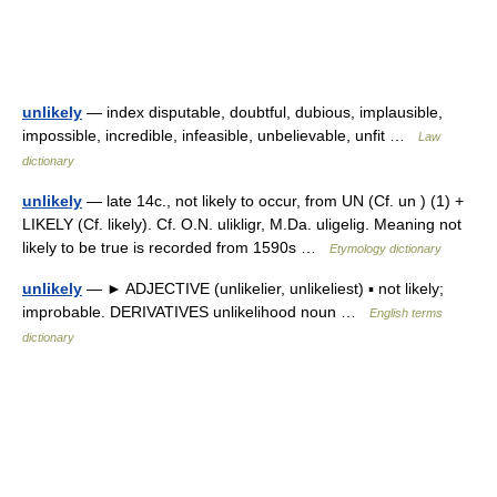
unlikely
— index disputable, doubtful, dubious, implausible,
impossible, incredible, infeasible, unbelievable, unfit …
Law
dictionary
unlikely
— late 14c., not likely to occur, from UN (Cf. un ) (1) +
LIKELY (Cf. likely). Cf. O.N. ulikligr, M.Da. uligelig. Meaning not
likely to be true is recorded from 1590s …
Etymology dictionary
unlikely
— ► ADJECTIVE (unlikelier, unlikeliest) ▪ not likely;
improbable. DERIVATIVES unlikelihood noun …
English terms
dictionary