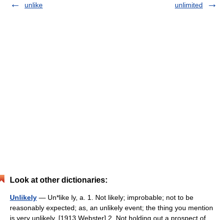
unlike
unlimited
Look at other dictionaries:
Unlikely
— Un*like ly, a. 1. Not likely; improbable; not to be
reasonably expected; as, an unlikely event; the thing you mention
is very unlikely. [1913 Webster] 2. Not holding out a prospect of