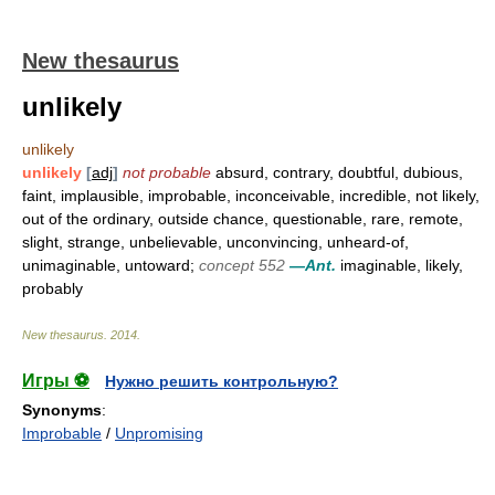
New thesaurus
unlikely
unlikely
unlikely
[
adj
]
not probable
absurd, contrary, doubtful, dubious,
faint, implausible, improbable, inconceivable, incredible, not likely,
out of the ordinary, outside chance, questionable, rare, remote,
slight, strange, unbelievable, unconvincing, unheard-of,
unimaginable, untoward;
concept 552
—Ant.
imaginable, likely,
probably
New thesaurus
.
2014
.
Игры ⚽
Нужно решить контрольную?
Synonyms
:
Improbable
/
Unpromising